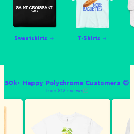
Sweatshirts
T-Shirts
50k+ Happy Polychrome Customers 😁
from 812 reviews