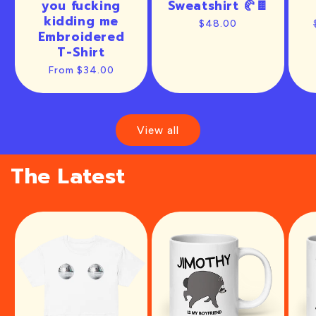
you fucking
Sweatshirt 🥐🍫
kidding me
Regular
$48.00
Embroidered
price
T-Shirt
Regular
From $34.00
price
View all
The Latest