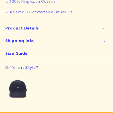
☆ 100% Ring-spun Cotton
☆ Relaxed & Comfortable Unisex Fit
Product Details
Shipping Info
Size Guide
Different Style?