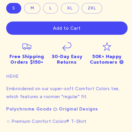
S
M
L
XL
2XL
Add to Cart
Free Shipping
30-Day Easy
50K+ Happy
Orders $150+
Returns
Customers 😄
HEHE
Embroidered on our super-soft Comfort Colors tee,
which features a roomier "regular" fit.
Polychrome Goods 🍊 Original Designs
☆ Premium Comfort Colors® T-Shirt