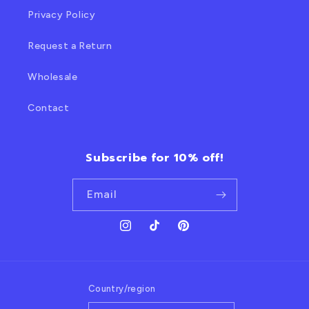
Privacy Policy
Request a Return
Wholesale
Contact
Subscribe for 10% off!
Email
Instagram
TikTok
Pinterest
Country/region