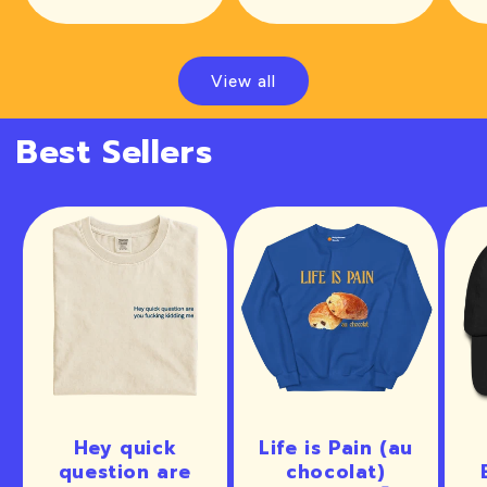
price
View all
Best Sellers
Hey quick
Life is Pain (au
question are
chocolat)