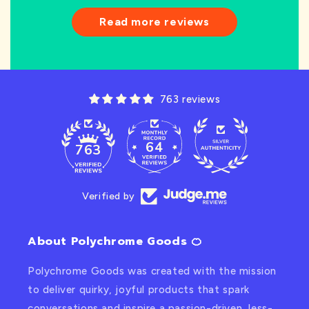
Read more reviews
763 reviews
64
763
Verified by
About Polychrome Goods 🍊
Polychrome Goods was created with the mission
to deliver quirky, joyful products that spark
conversations and inspire a passion-driven, less-