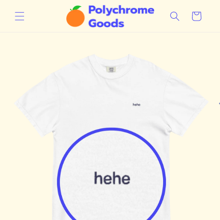
Skip to
content
Cart
Skip to
product
information