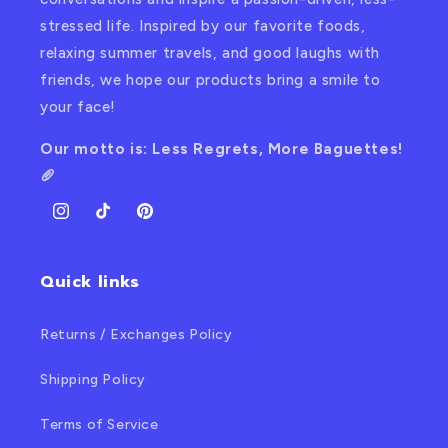
stressed life. Inspired by our favorite foods,
relaxing summer travels, and good laughs with
friends, we hope our products bring a smile to
your face!
Our motto is: Less Regrets, More Baguettes!
🥖
Instagram
TikTok
Pinterest
Quick links
Returns / Exchanges Policy
Shipping Policy
Terms of Service