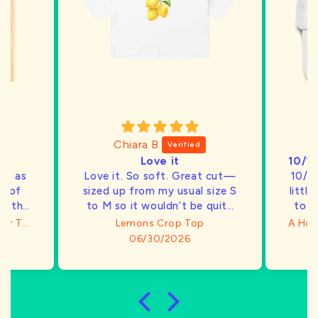
Chiara B.
Love it
ty, as
Love it. So soft. Great cut—
10/1
ck of
sized up from my usual size S
littl
d this
to M so it wouldn’t be quite
to a
so cropped and it fits well
h
I Can't Believe I'm Not Butter T-Shirt
Lemons Crop Top
bu
06/30/2026