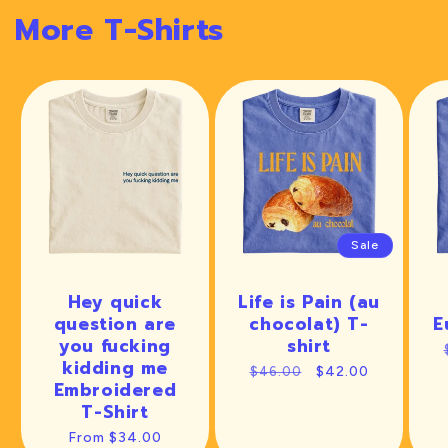
More T-Shirts
Sale
Hey quick
Life is Pain (au
question are
chocolat) T-
E
you fucking
shirt
kidding me
Regular
Sale
$42.00
$46.00
Embroidered
price
price
T-Shirt
Regular
From $34.00